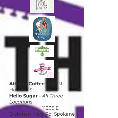
Atticus Coffee -
222 N
Howard St
Hello Sugar -
All Three
Locations
11205 E
Dishman Mica Rd, Spokane