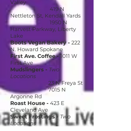
Valley
419 N
Nettleton St, Kendall Yards
1950 N
Harvest Parkway, Liberty
Lake
Boots Vegan Bakery -
222
N. Howard Spokane
First Ave. Coffee -
1011 W
First Ave
Mudslingers -
Two
Locations
23 N Freya St
7015 N
Argonne Rd
Roast House
-
423 E
Cleveland Ave
Sweet Frostings
-
Two
Locations
15 S