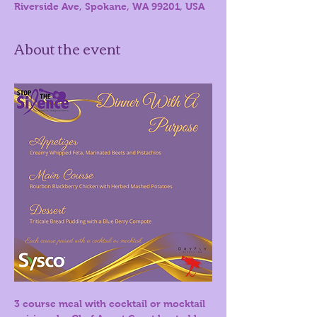
Riverside Ave, Spokane, WA 99201, USA
About the event
3 course meal with cocktail or mocktail 