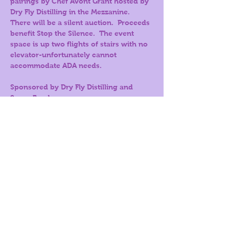
pairings by Chef Avont Grant hosted by 
Dry Fly Distilling in the Mezzanine. 
There will be a silent auction.  Proceeds 
benefit Stop the Silence.  The event 
space is up two flights of stairs with no 
elevator-unfortunately cannot 
accommodate ADA needs.
Sponsored by Dry Fly Distilling and 
Sysco Foods.
Tickets
Sale ended
Price
$60.00