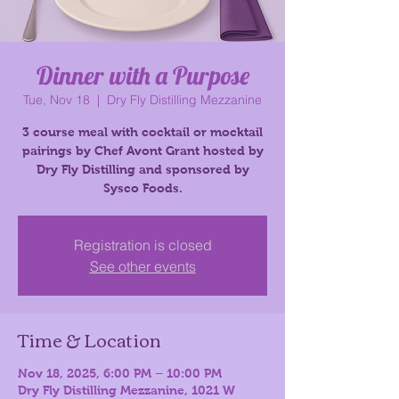
Dinner with a Purpose
Tue, Nov 18
  |  
Dry Fly Distilling Mezzanine
3 course meal with cocktail or mocktail
pairings by Chef Avont Grant hosted by
Dry Fly Distilling and sponsored by
Registration is closed
See other events
Time & Location
Nov 18, 2025, 6:00 PM – 10:00 PM
Dry Fly Distilling Mezzanine, 1021 W