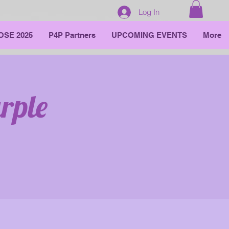
Log In
OSE 2025
P4P Partners
UPCOMING EVENTS
More
rple