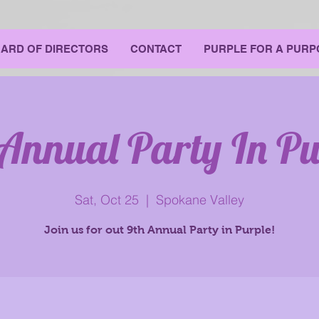
ARD OF DIRECTORS
CONTACT
PURPLE FOR A PURP
 Annual Party In Pu
Sat, Oct 25
  |  
Spokane Valley
Join us for out 9th Annual Party in Purple!