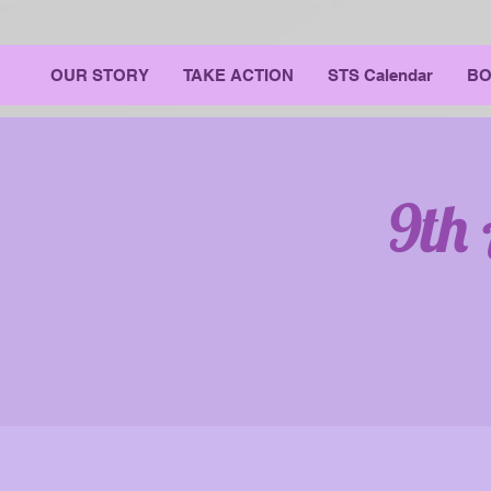
OUR STORY
TAKE ACTION
STS Calendar
BO
9th