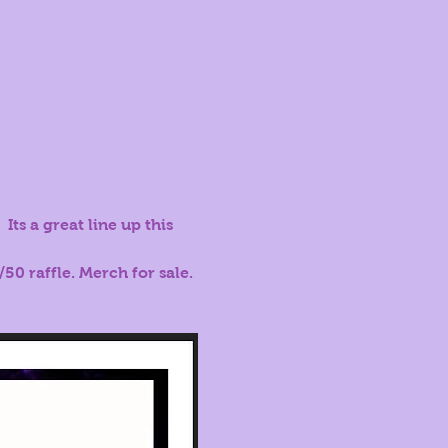
Its a great line up this 
50 raffle. Merch for sale.