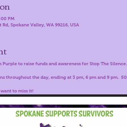
ion
9:00 PM
st Rd, Spokane Valley, WA 99216, USA
nt
n Purple to raise funds and awareness for Stop The Silence.  
ons throughout the day, ending at 3 pm, 6 pm and 9 pm.  50/
 want to miss it!