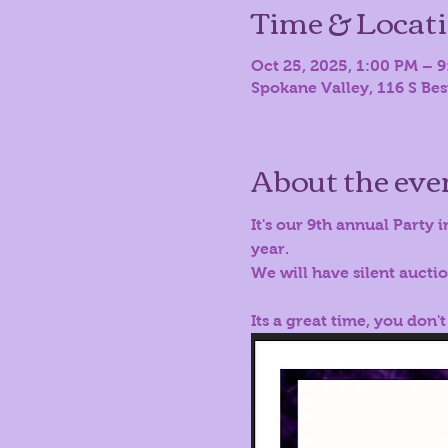
Time & Locat
Oct 25, 2025, 1:00 PM – 
Spokane Valley, 116 S Be
About the eve
It's our 9th annual Party i
year.
We will have silent aucti
Its a great time, you don't